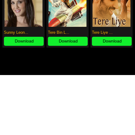
Sunny Leon...
Tere Bin L...
Tere Liye ...
Download
Download
Download