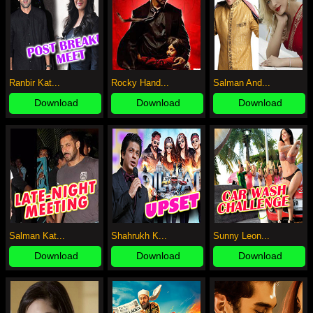
Ranbir Kat...
Rocky Hand...
Salman And...
Download
Download
Download
Salman Kat...
Shahrukh K...
Sunny Leon...
Download
Download
Download