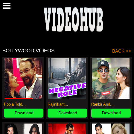
O
BOLLYWOOD VIDEOS
BACK <<
Pooja Told...
Rajinikant...
Ranbir And...
Download
Download
Download