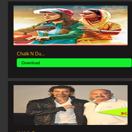
Chalk N Du...
Download