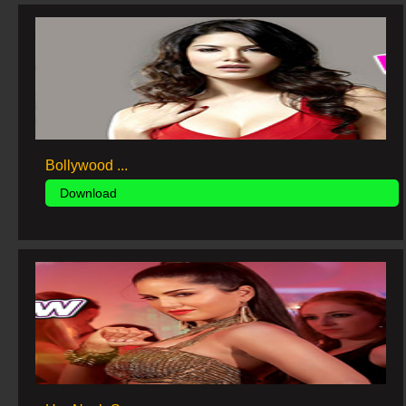
Bollywood ...
Download