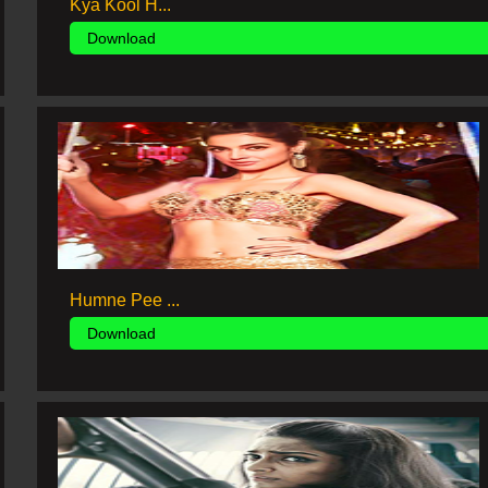
Kya Kool H...
Download
Humne Pee ...
Download