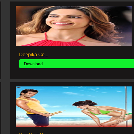
Deepika Co...
Download