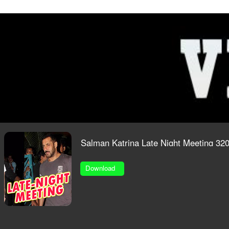
O
Salman Katrina Late Night Meeting 3
Download