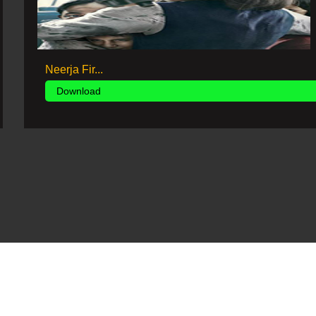
Neerja Fir...
Download