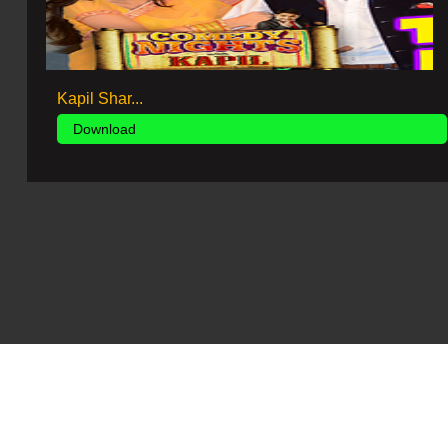
Kapil Shar...
Download