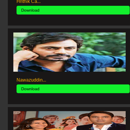
Hrithik Ca...
Download
Nawazuddin...
Download