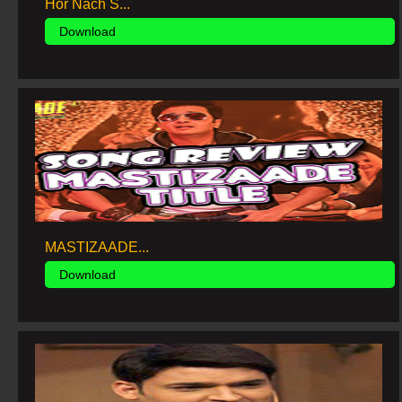
Hor Nach S...
Download
MASTIZAADE...
Download