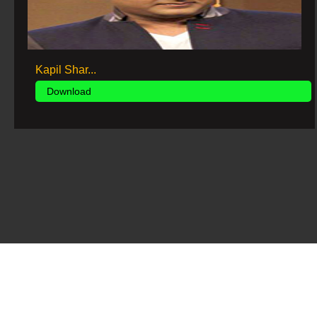
Kapil Shar...
Download