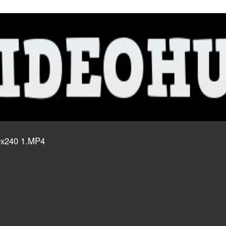
20x240 1.MP4