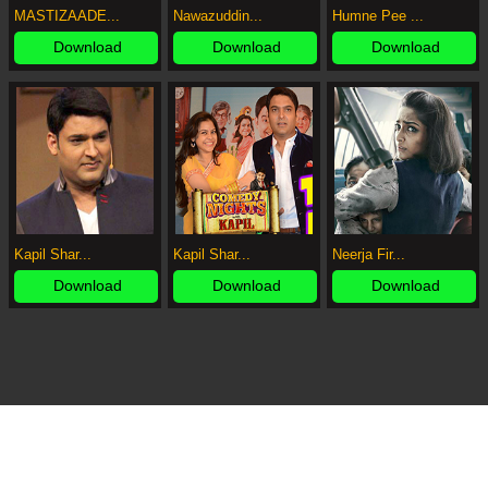
MASTIZAADE...
Nawazuddin...
Humne Pee ...
Download
Download
Download
Kapil Shar...
Kapil Shar...
Neerja Fir...
Download
Download
Download