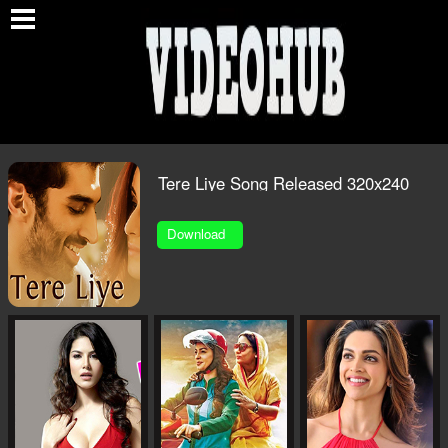
O
Tere Liye Song Released 320x240
1.MP4
Download