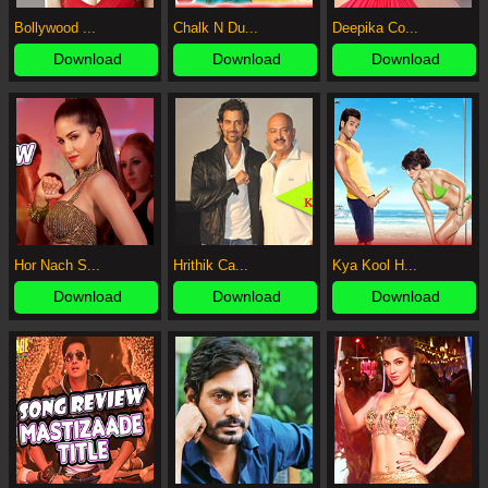
Bollywood ...
Chalk N Du...
Deepika Co...
Download
Download
Download
Hor Nach S...
Hrithik Ca...
Kya Kool H...
Download
Download
Download