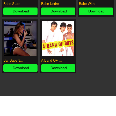
Babe Stare...
Babe Undre...
Babe With ...
Download
Download
Download
Bar Babe 3...
A Band OF ...
Download
Download