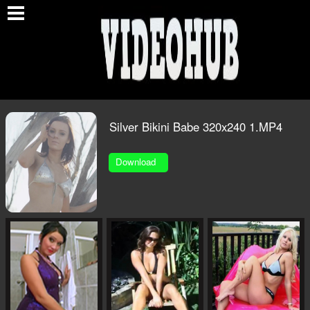
O
Silver Bikini Babe 320x240 1.MP4
Download