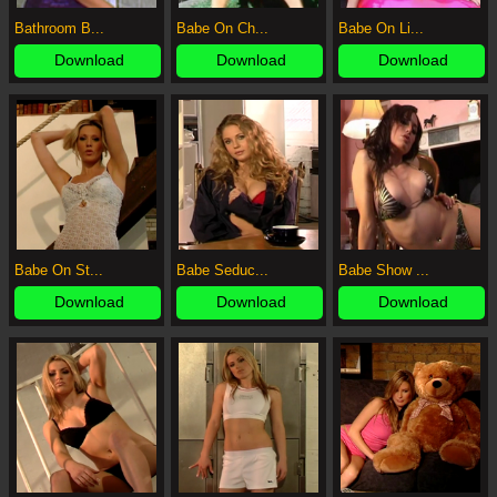
Bathroom B...
Babe On Ch...
Babe On Li...
Download
Download
Download
Babe On St...
Babe Seduc...
Babe Show ...
Download
Download
Download