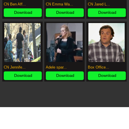
CN Ben Aff...
CN Emma Wa...
CN Jared L...
Download
Download
Download
CN Jennife...
Adele spar...
Box Office...
Download
Download
Download