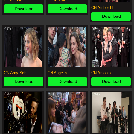
CF In The ...
CF In The ...
CN Amber H...
Download
Download
Download
CN Amy Sch...
CN Angelin...
CN Antonio...
Download
Download
Download