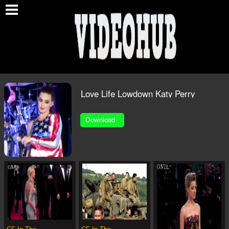
O
Love Life Lowdown Katy Perry
320x240 1.MP4
Download